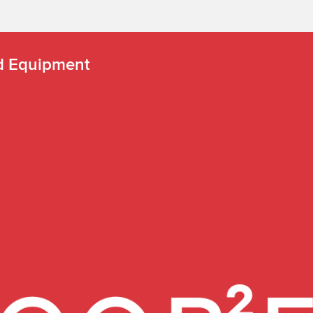
nd Equipment