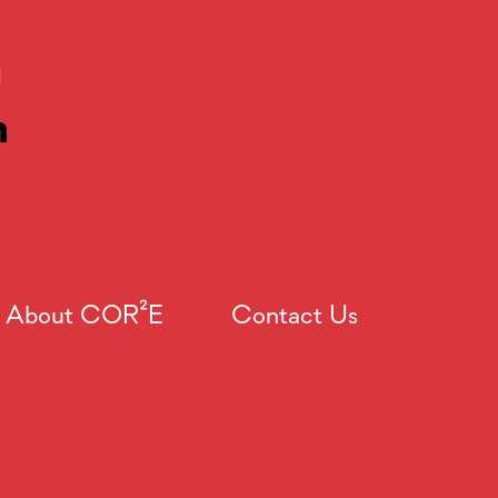
About COR²E
Contact Us