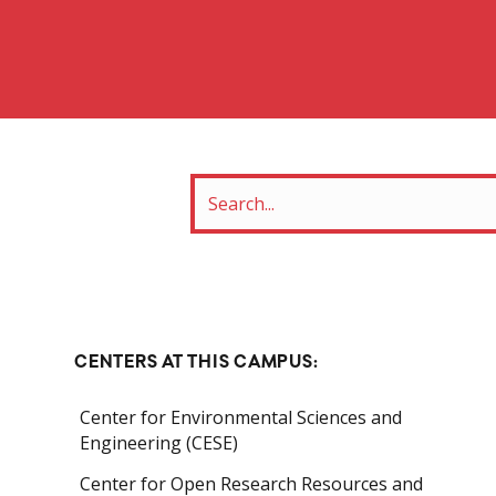
CENTERS AT THIS CAMPUS:
Center for Environmental Sciences and
Engineering (CESE)
Center for Open Research Resources and