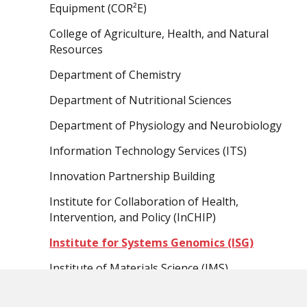
Equipment (COR²E)
College of Agriculture, Health, and Natural
Resources
Department of Chemistry
Department of Nutritional Sciences
Department of Physiology and Neurobiology
Information Technology Services (ITS)
Innovation Partnership Building
Institute for Collaboration of Health,
Intervention, and Policy (InCHIP)
Institute for Systems Genomics (ISG)
Institute of Materials Science (IMS)
School of Engineering