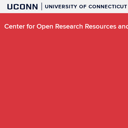
UCONN
UNIVERSITY OF CONNECTICUT
Center for Open Research Resources a