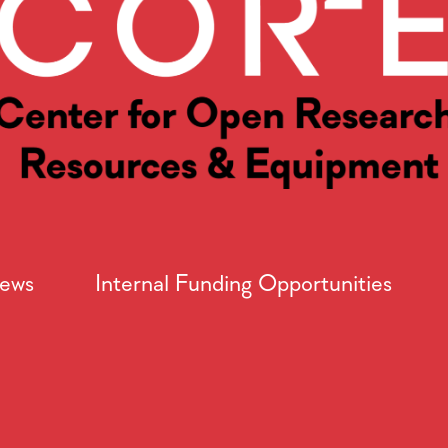
News
Internal Funding Opportunities