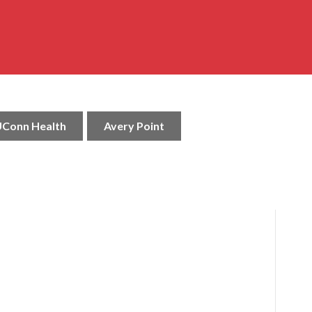
Conn Health
Avery Point