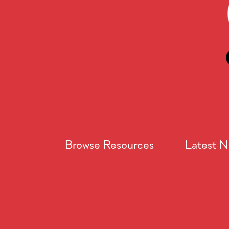
Browse Resources
Latest 