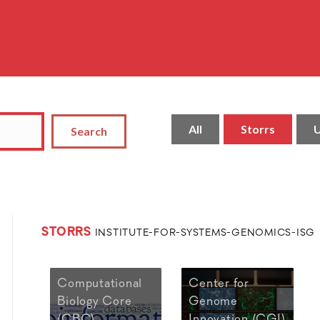
All
Storrs
U
Search
STORRS
INSTITUTE-FOR-SYSTEMS-GENOMICS-ISG
Computational
Center for
Biology Core
Genome
(CBC)
Innovation (CGI)