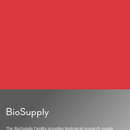
BioSupply
The BioSupply Facility provides biological research supply