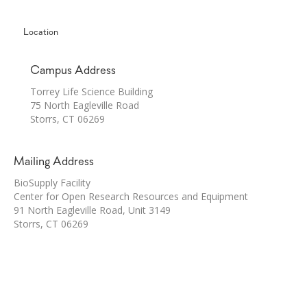
Location
Campus Address
Torrey Life Science Building
75 North Eagleville Road
Storrs, CT 06269
Mailing Address
BioSupply Facility
Center for Open Research Resources and Equipment
91 North Eagleville Road, Unit 3149
Storrs, CT 06269