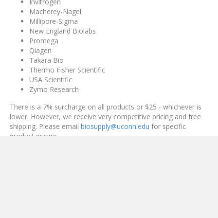
Invitrogen
Macherey-Nagel
Millipore-Sigma
New England Biolabs
Promega
Qiagen
Takara Bio
Thermo Fisher Scientific
USA Scientific
Zymo Research
There is a 7% surcharge on all products or $25 - whichever is
lower. However, we receive very competitive pricing and free
shipping. Please email
biosupply@uconn.edu
for specific
product pricing.