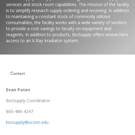
services and stock room capabilities. The mission of the facility
is to simplify research supply ordering and receiving. In addition
to maintaining a constant stock of commonly utilized
consumables, the facility works with a wide variety of vendors
to provide a cost savings to faculty on equipment and
reagents. In addition to products, BioSupply offers researchers
access to an X-Ray Irradiator system.
Contact
Evan Patev
BioSupply Coordinator
860-486-4247
biosupply@uconn.edu