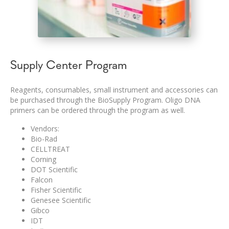
Supply Center Program
Reagents, consumables, small instrument and accessories can
be purchased through the BioSupply Program. Oligo DNA
primers can be ordered through the program as well.
Vendors:
Bio-Rad
CELLTREAT
Corning
DOT Scientific
Falcon
Fisher Scientific
Genesee Scientific
Gibco
IDT