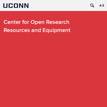
UCONN
Center for Open Research
Resources and Equipment