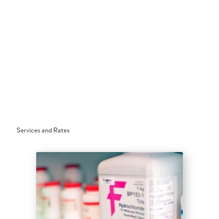
Services and Rates