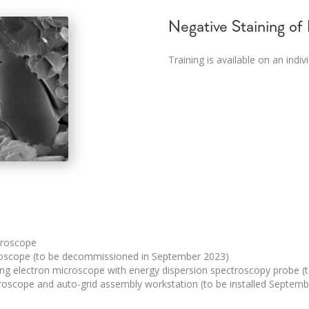
Negative Staining of
Training is available on an indiv
croscope
roscope (to be decommissioned in September 2023)
ing electron microscope with energy dispersion spectroscopy probe (
oscope and auto-grid assembly workstation (to be installed Septem