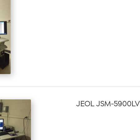
JEOL JSM-5900LV S