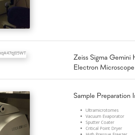
Zeiss Sigma Gemini 
Electron Microscope
Sample Preparation 
Ultramicrotomes
Vacuum Evaporator
Sputter Coater
Critical Point Dryer
High Pressue Freezer