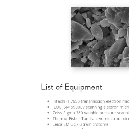
List of Equipment
Hitachi H-7650 transmission electron mi
JEOL JSM 5900LV scanning electron mic
Zeiss Sigma 360 variable pressure scann
Thermo-Fisher Tundra cryo-electron micr
Leica EM UC7 ultramicrotome