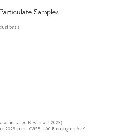
 Particulate Samples
idual basis
to be installed November 2023)
ber 2023 in the CGSB, 400 Farmington Ave)