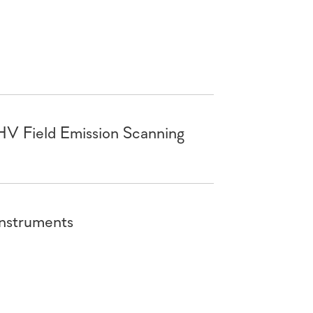
HV Field Emission Scanning
Instruments