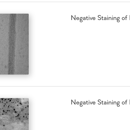
Negative Staining of
Negative Staining of