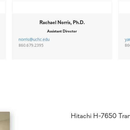
Rachael Norris, Ph.D.
Assistant Director
norris@uchc.edu
ya
860.679.2395
86
Hitachi H-7650 Tran