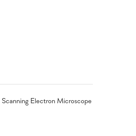
canning Electron Microscope