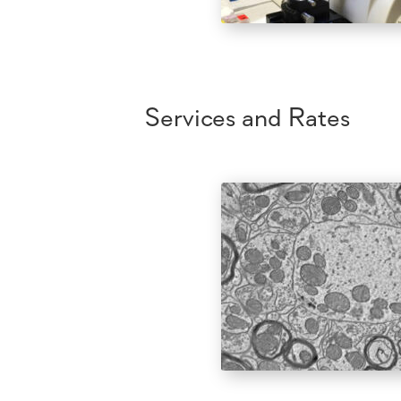
Services and Rates