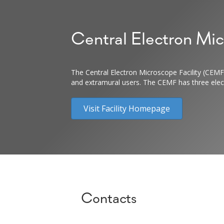
Central Electron Mic
The Central Electron Microscope Facility (CEMF)
and extramural users. The CEMF has three electr
Visit Facility Homepage
Contacts