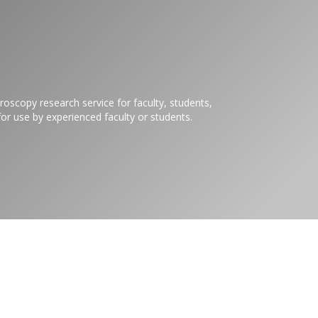
roscopy research service for faculty, students,
or use by experienced faculty or students.