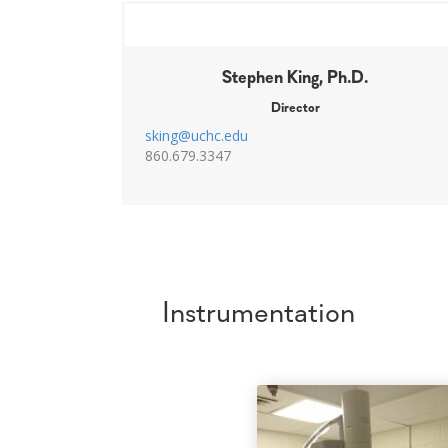
Stephen King, Ph.D.
Director
sking@uchc.edu
860.679.3347
Instrumentation