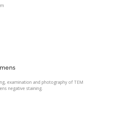
em
imens
ing, examination and photography of TEM
ns negative staining.