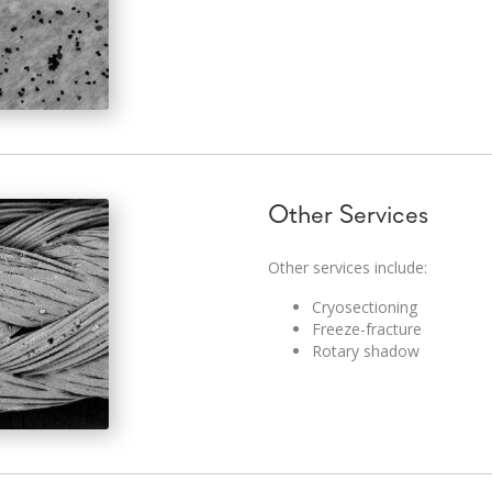
Other Services
Other services include:
Cryosectioning
Freeze-fracture
Rotary shadow