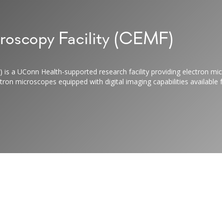
roscopy Facility (CEMF)
 is a UConn Health-supported research facility providing electron mic
on microscopes equipped with digital imaging capabilities available f