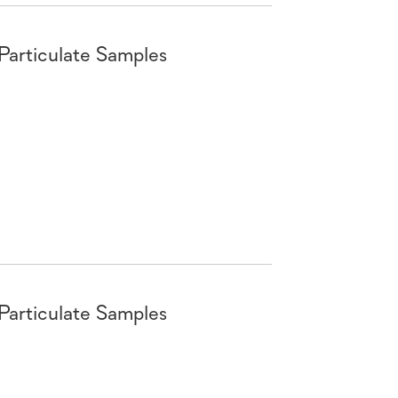
 Particulate Samples
 Particulate Samples