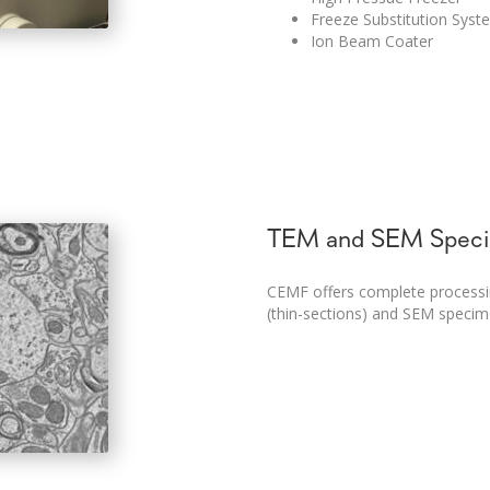
Freeze Substitution Syst
Ion Beam Coater
TEM and SEM Spec
CEMF offers complete process
(thin-sections) and SEM specime