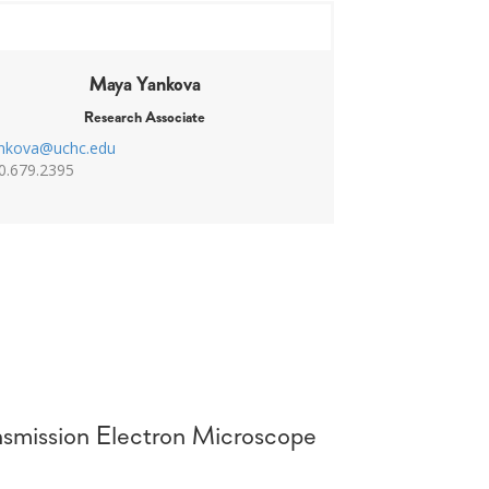
Maya Yankova
Research Associate
nkova@uchc.edu
0.679.2395
smission Electron Microscope